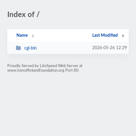
Index of /
Name
Last Modified
2026-05-26 12:29
cgi-bin
Proudly Served by LiteSpeed Web Server at
www.tomoffinlandfoundation.org Port 80