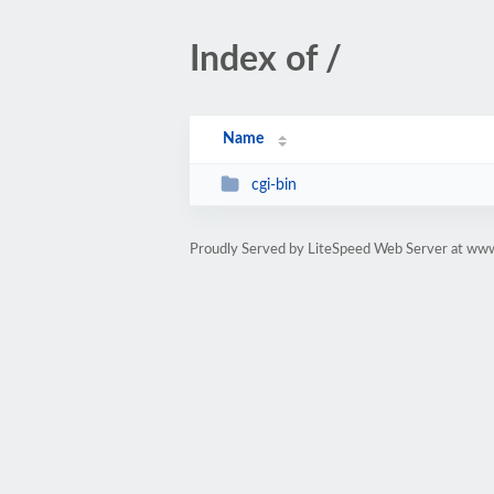
Index of /
Name
cgi-bin
Proudly Served by LiteSpeed Web Server at www