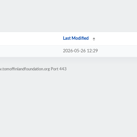
Last Modified
2026-05-26 12:29
.tomoffinlandfoundation.org Port 443