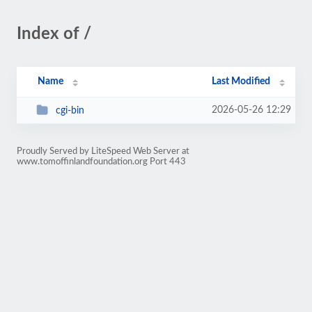
Index of /
Name
Last Modified
2026-05-26 12:29
cgi-bin
Proudly Served by LiteSpeed Web Server at
www.tomoffinlandfoundation.org Port 443